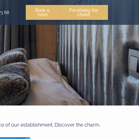
Book a
Privatising the
73 88
room
chalet
ce of our establishment. Discover the charm,