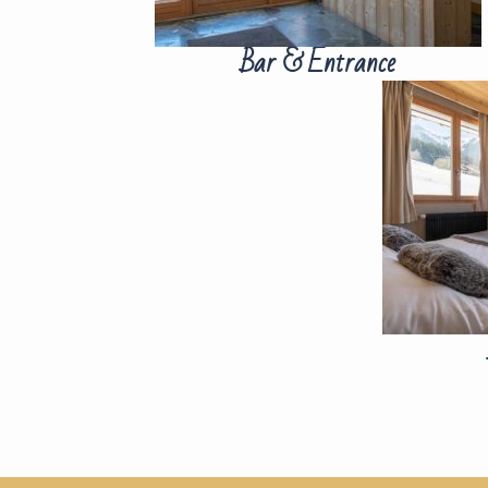
Bar & Entrance