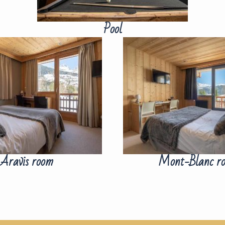
Pool
Aravis room
Mont-Blanc r