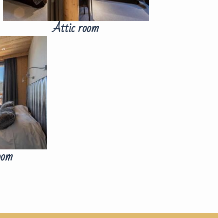
Attic room
oom