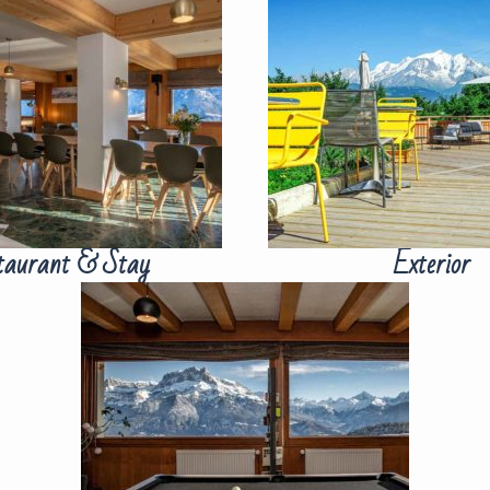
taurant & Stay
Exterior