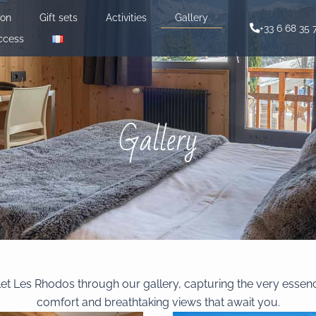
ion
Gift sets
Activities
Gallery
+33 6 68 35 
ccess
Gallery
let Les Rhodos through our gallery, capturing the very essen
comfort and breathtaking views that await you.