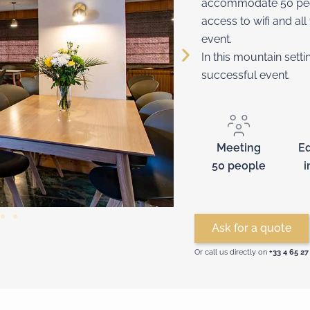
accommodate 50 peopl
access to wifi and al
event.
In this mountain sett
successful event.
Meeting
E
50 people
i
Ask for a quote
Or call us directly on
+33 4 65 27 