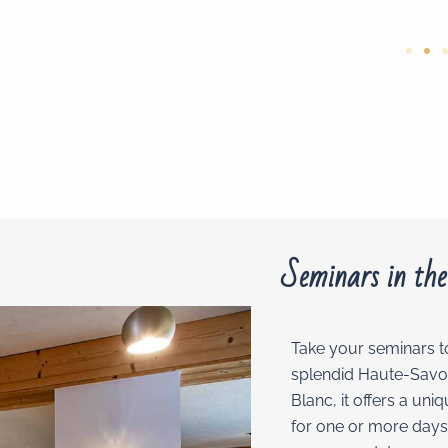
Seminars in the
Take your seminars to
splendid Haute-Savoi
Blanc, it offers a uni
for one or more days