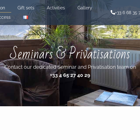
ion
Gift sets
Activities
Gallery
+33 6 68 35 
ccess
Seminars & Privatisations
Contact our dedicated Seminar and Privatisation team on
+33 4 65 27 40 29‬