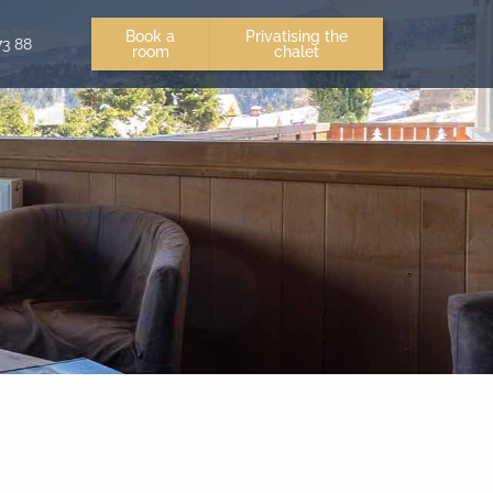
Book a
Privatising the
73 88
room
chalet