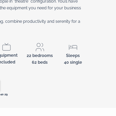
e in “theatre” configuration. You’ll have
l the equipment you need for your business
ing, combine productivity and serenity for a
quipment
22 bedrooms
Sleeps
ncluded
62 beds
40 single
40 29‬