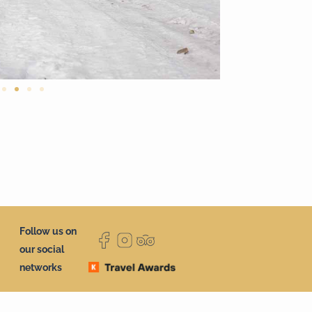
Follow us on
our social
networks