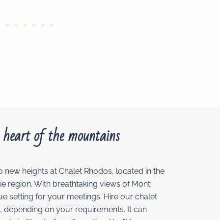
 heart of the mountains
 new heights at Chalet Rhodos, located in the
e region. With breathtaking views of Mont
que setting for your meetings. Hire our chalet
, depending on your requirements. It can