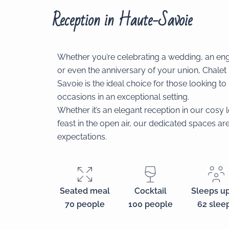
Reception in Haute-Savoie
Whether you’re celebrating a wedding, an en
or even the anniversary of your union, Chalet
Savoie is the ideal choice for those looking t
occasions in an exceptional setting.
Whether it’s an elegant reception in our cosy
feast in the open air, our dedicated spaces a
expectations.
Cocktail
Sleeps up
Seated meal
100 people
62 slee
70 people