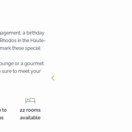
gagement, a birthday
 Rhodos in the Haute-
o mark these special
 lounge or a gourmet
re sure to meet your
 to
22 rooms
ps
available