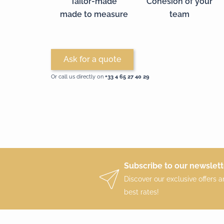
Tailor-made
Cohesion of your
made to measure
team
Ask for a quote
Or call us directly on
+33 4 65 27 40 29‬
Subscribe to our newslett
Discover our exclusive offers 
best rates!