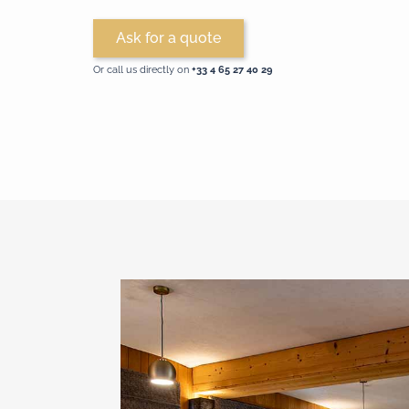
Ask for a quote
Or call us directly on
+33 4 65 27 40 29‬