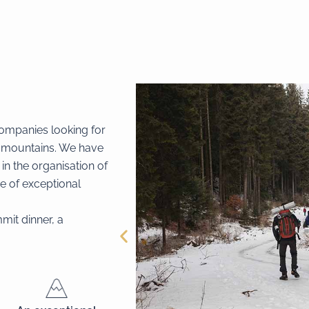
companies looking for
e mountains. We have
in the organisation of
e of exceptional
mit dinner, a