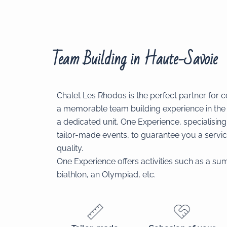
Team Building in Haute-Savoie
Chalet Les Rhodos is the perfect partner for 
a memorable team building experience in th
a dedicated unit, One Experience, specialising 
tailor-made events, to guarantee you a servic
quality.
One Experience offers activities such as a sum
biathlon, an Olympiad, etc.