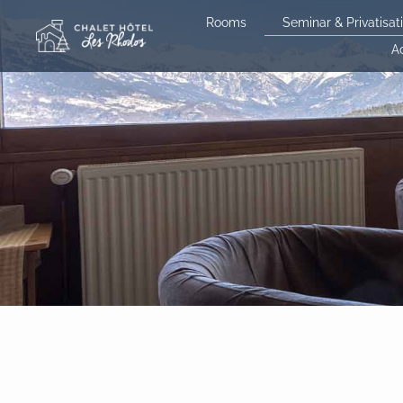
Skip
Rooms
Seminar & Privatisat
to
A
content